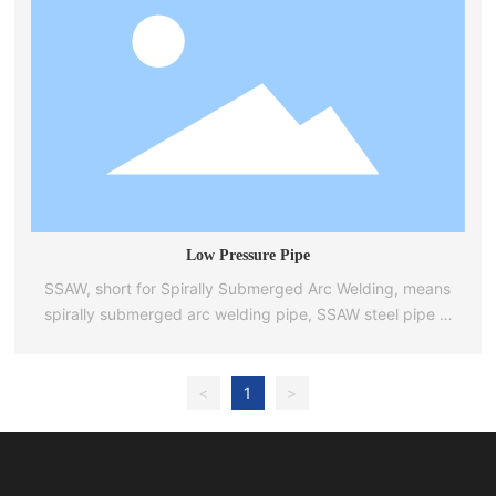
Low Pressure Pipe
SSAW, short for Spirally Submerged Arc Welding, means
spirally submerged arc welding pipe, SSAW steel pipe is
spirally submerged arc welding, also known as spiral
steel pipe, spiral welded pipe or spiral pipe.
<
1
>
Spiral steel pipe is widely used in natural gas, petroleum,
chemical industry, power, heat, water supply and
drainage, steam heating, pressure steel pipe for
hydropower station, thermal power generation, water