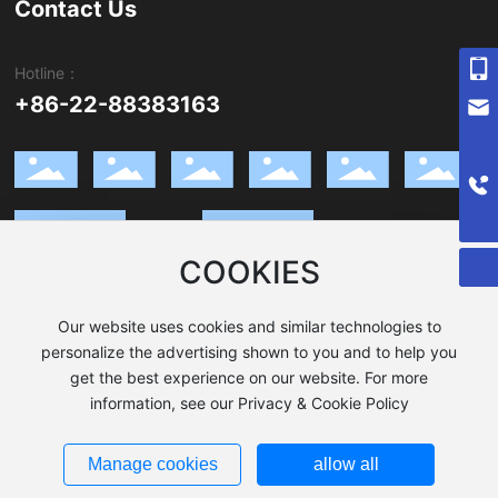
Contact Us
Hotline：
+8618602645767
+86-22-88383163
Sales@xinyuesteel.com
008619902033133
Request a Quote
COOKIES
WhatsApp
Wechat
Our website uses cookies and similar technologies to
personalize the advertising shown to you and to help you
get the best experience on our website. For more
Copyright © 2023 TIANJIN XINYUE STEEL
Privacy Policy
information, see our Privacy & Cookie Policy
津ICP备17006102号-1
|
Powered by www.300.cn
SEO Tag
Manage cookies
allow all
Business license