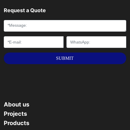
and other long-distance transmission pipelines and
Request a Quote
piling, dredging, Bridges, steel structures and other
engineering fields.
SUBMIT
About us
Projects
Products